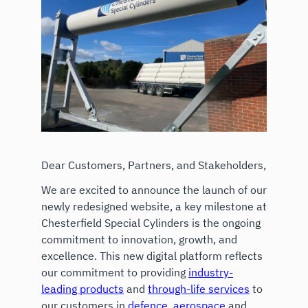
Dear Customers, Partners, and Stakeholders,
We are excited to announce the launch of our
newly redesigned website, a key milestone at
Chesterfield Special Cylinders is the ongoing
commitment to innovation, growth, and
excellence. This new digital platform reflects
our commitment to providing
industry-
leading products
and
through-life services
to
our customers in
defence
,
aerospace
and