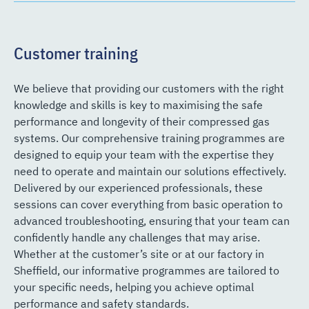
Customer training
We believe that providing our customers with the right
knowledge and skills is key to maximising the safe
performance and longevity of their compressed gas
systems. Our comprehensive training programmes are
designed to equip your team with the expertise they
need to operate and maintain our solutions effectively.
Delivered by our experienced professionals, these
sessions can cover everything from basic operation to
advanced troubleshooting, ensuring that your team can
confidently handle any challenges that may arise.
Whether at the customer’s site or at our factory in
Sheffield, our informative programmes are tailored to
your specific needs, helping you achieve optimal
performance and safety standards.