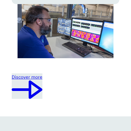
Discover more