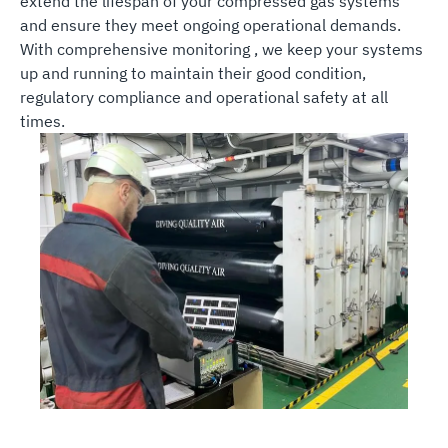
extend the lifespan of your compressed gas systems
and ensure they meet ongoing operational demands.
With comprehensive monitoring , we keep your systems
up and running to maintain their good condition,
regulatory compliance and operational safety at all
times.