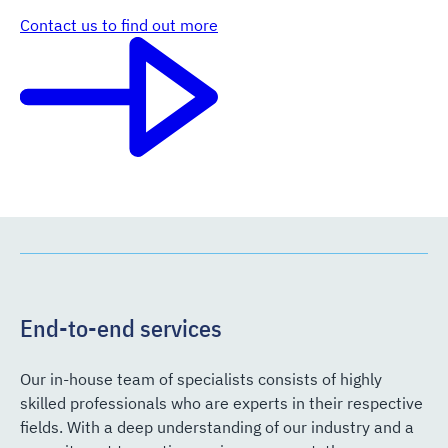
Contact us to find out more
End-to-end services
Our in-house team of specialists consists of highly
skilled professionals who are experts in their respective
fields. With a deep understanding of our industry and a