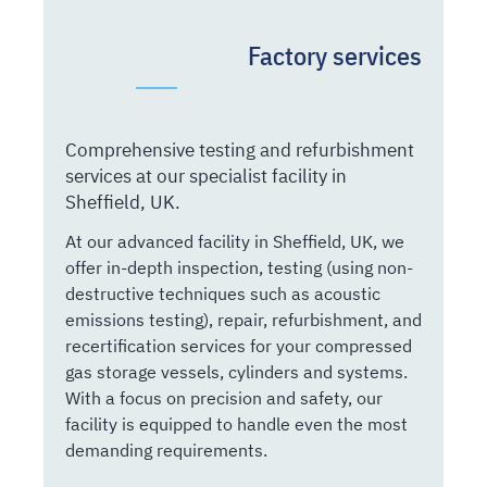
Factory services
Comprehensive testing and refurbishment
services at our specialist facility in
Sheffield, UK.
At our advanced facility in Sheffield, UK, we
offer in-depth inspection, testing (using non-
destructive techniques such as acoustic
emissions testing), repair, refurbishment, and
recertification services for your compressed
gas storage vessels, cylinders and systems.
With a focus on precision and safety, our
facility is equipped to handle even the most
demanding requirements.