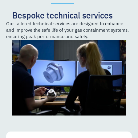
Bespoke technical services
Our tailored technical services are designed to enhance
and improve the safe life of your gas containment systems,
ensuring peak performance and safety.