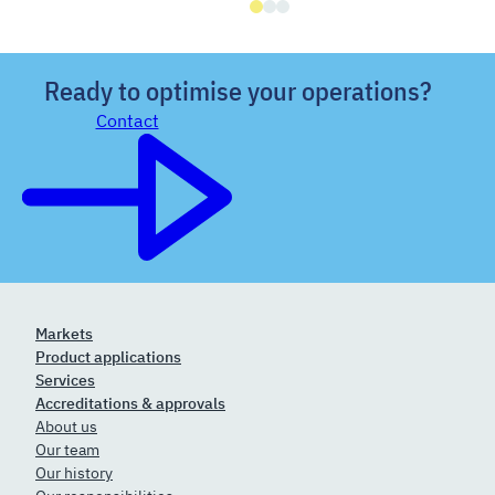
Ready to optimise your operations?
Contact
Markets
Product applications
Services
Accreditations & approvals
About us
Our team
Our history