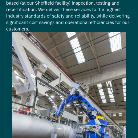
based (at our Sheffield facility) inspection, testing and
recertification. We deliver these services to the highest
industry standards of safety and reliability, while delivering
significant cost savings and operational efficiencies for our
customers.