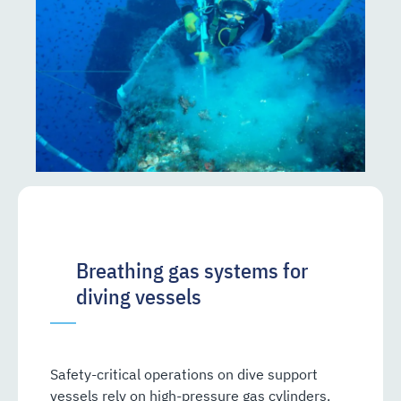
Breathing gas systems for
diving vessels
Safety-critical operations on dive support
vessels rely on high-pressure gas cylinders.