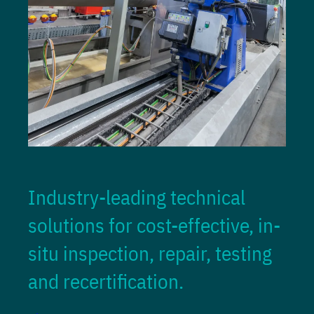
Industry-leading technical
solutions for cost-effective, in-
situ inspection, repair, testing
and recertification.