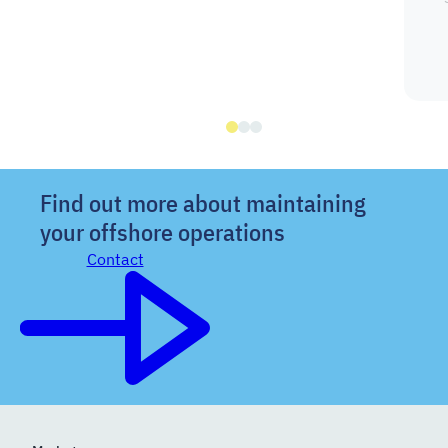
Find out more about maintaining
your offshore operations
Contact