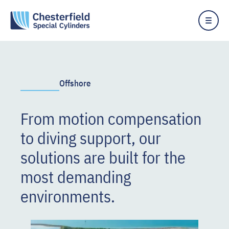
Offshore
From motion compensation
to diving support, our
solutions are built for the
most demanding
environments.