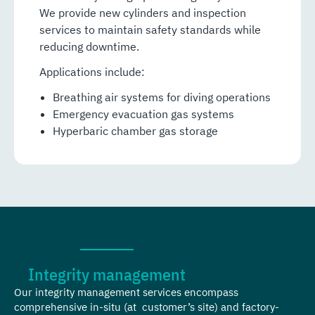
We provide new cylinders and inspection
services to maintain safety standards while
reducing downtime.
Applications include:
Breathing air systems for diving operations
Emergency evacuation gas systems
Hyperbaric chamber gas storage
Integrity management
Our integrity management services encompass
comprehensive in-situ (at customer’s site) and factory-