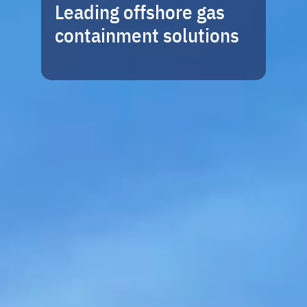
Leading offshore gas
containment solutions