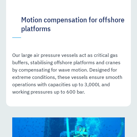
Motion compensation for offshore
platforms
Our large air pressure vessels act as critical gas
buffers, stabilising offshore platforms and cranes
by compensating for wave motion. Designed for
extreme conditions, these vessels ensure smooth
operations with capacities up to 3,000L and
working pressures up to 600 bar.