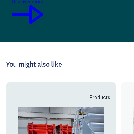
Discover more
You might also like
Prev
Next
Products