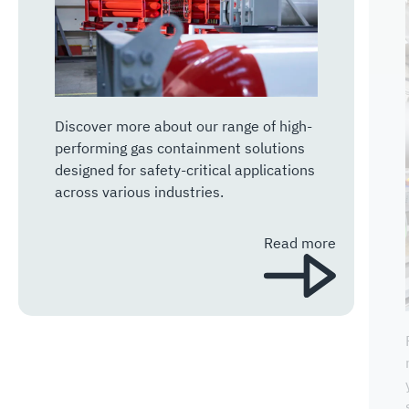
Discover more about our range of high-
performing gas containment solutions
designed for safety-critical applications
across various industries.
Read more