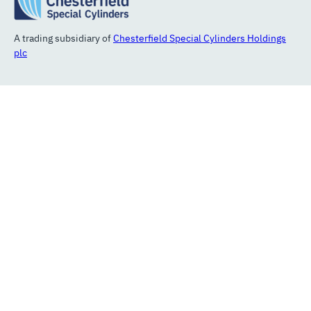
A trading subsidiary of
Chesterfield Special Cylinders Holdings
plc