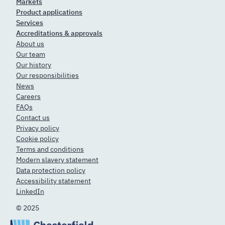
Markets
Product applications
Services
Accreditations & approvals
About us
Our team
Our history
Our responsibilities
News
Careers
FAQs
Contact us
Privacy policy
Cookie policy
Terms and conditions
Modern slavery statement
Data protection policy
Accessibility statement
LinkedIn
© 2025