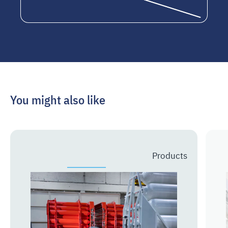
You might also like
Prev
Next
Products