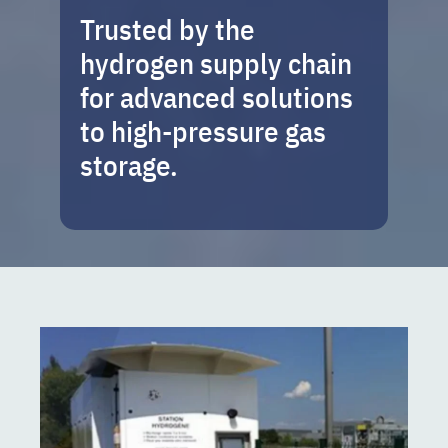
Trusted by the
hydrogen supply chain
for advanced solutions
to high-pressure gas
storage.