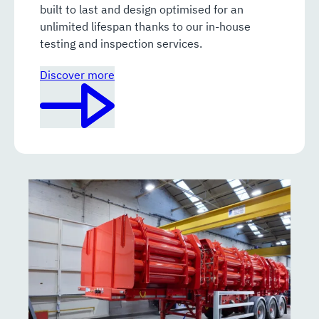
built to last and design optimised for an
unlimited lifespan thanks to our in-house
testing and inspection services.
Discover more