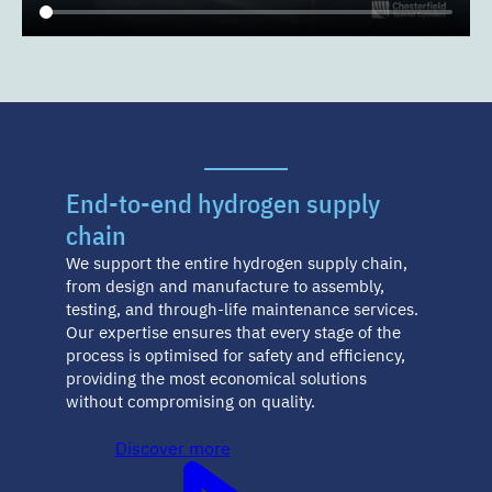
End-to-end hydrogen supply
chain
We support the entire hydrogen supply chain,
from design and manufacture to assembly,
testing, and through-life maintenance services.
Our expertise ensures that every stage of the
process is optimised for safety and efficiency,
providing the most economical solutions
without compromising on quality.
Discover more