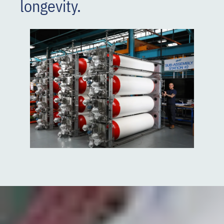
longevity.