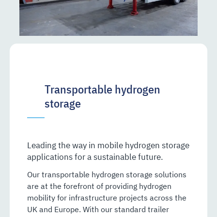
Transportable hydrogen
storage
Leading the way in mobile hydrogen storage
applications for a sustainable future.
Our transportable hydrogen storage solutions
are at the forefront of providing hydrogen
mobility for infrastructure projects across the
UK and Europe. With our standard trailer