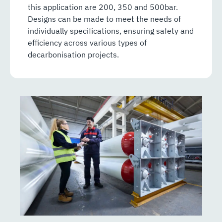
this application are 200, 350 and 500bar.
Designs can be made to meet the needs of
individually specifications, ensuring safety and
efficiency across various types of
decarbonisation projects.