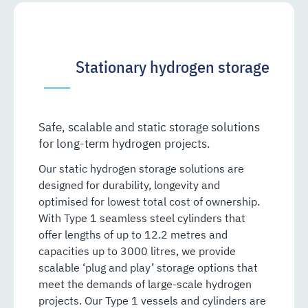
Stationary hydrogen storage
Safe, scalable and static storage solutions
for long-term hydrogen projects.
Our static hydrogen storage solutions are
designed for durability, longevity and
optimised for lowest total cost of ownership.
With Type 1 seamless steel cylinders that
offer lengths of up to 12.2 metres and
capacities up to 3000 litres, we provide
scalable ‘plug and play’ storage options that
meet the demands of large-scale hydrogen
projects. Our Type 1 vessels and cylinders are