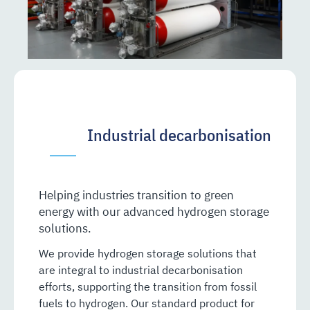
Industrial decarbonisation
Helping industries transition to green
energy with our advanced hydrogen storage
solutions.
We provide hydrogen storage solutions that
are integral to industrial decarbonisation
efforts, supporting the transition from fossil
fuels to hydrogen. Our standard product for