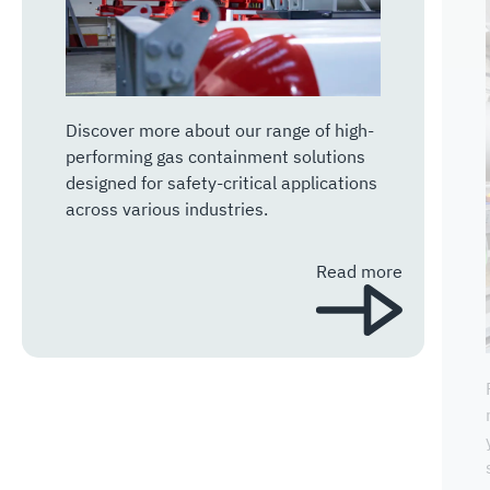
Discover more about our range of high-
performing gas containment solutions
designed for safety-critical applications
across various industries.
Read more