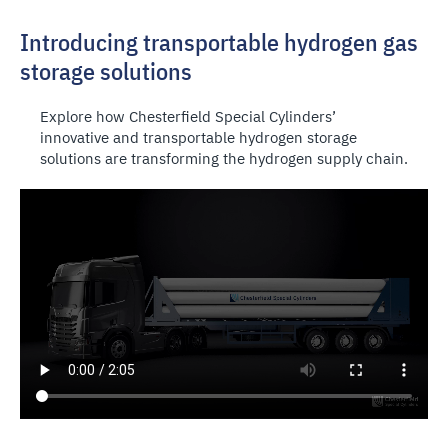
Introducing transportable hydrogen gas
storage solutions
Explore how Chesterfield Special Cylinders’
innovative and transportable hydrogen storage
solutions are transforming the hydrogen supply chain.