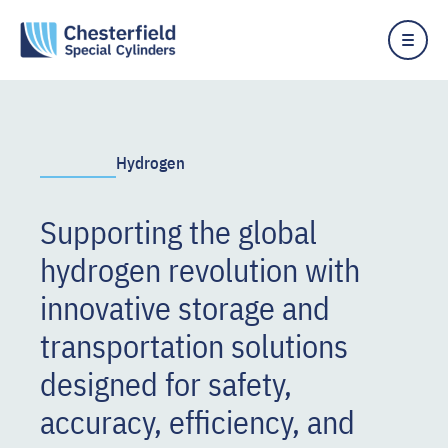
Hydrogen
Supporting the global
hydrogen revolution with
innovative storage and
transportation solutions
designed for safety,
accuracy, efficiency, and