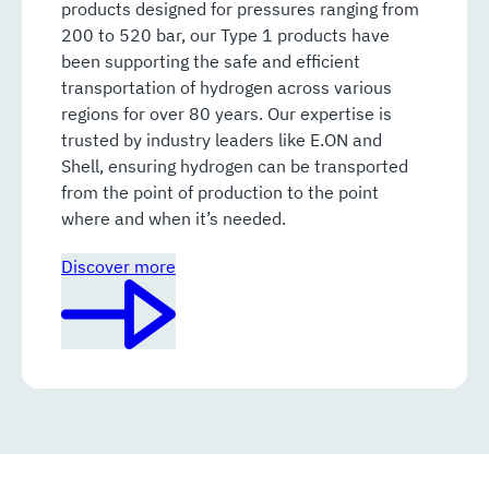
products designed for pressures ranging from
200 to 520 bar, our Type 1 products have
been supporting the safe and efficient
transportation of hydrogen across various
regions for over 80 years. Our expertise is
trusted by industry leaders like E.ON and
Shell, ensuring hydrogen can be transported
from the point of production to the point
where and when it’s needed.
Discover more