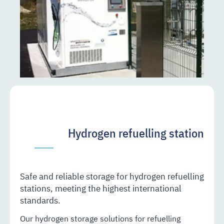
Hydrogen refuelling station
Safe and reliable storage for hydrogen refuelling
stations, meeting the highest international
standards.
Our hydrogen storage solutions for refuelling