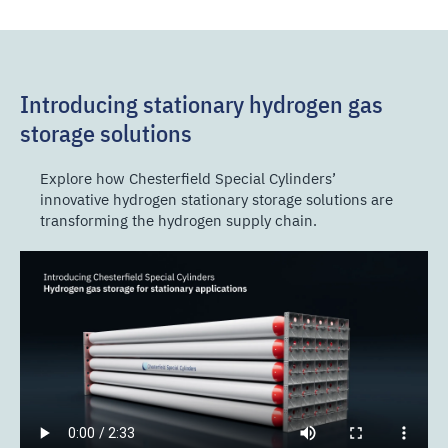
Introducing stationary hydrogen gas
storage solutions
Explore how Chesterfield Special Cylinders’
innovative hydrogen stationary storage solutions are
transforming the hydrogen supply chain.