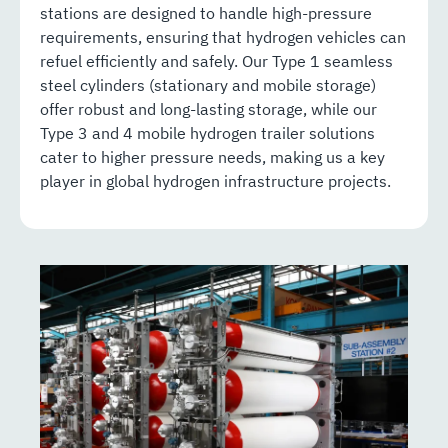
stations are designed to handle high-pressure
requirements, ensuring that hydrogen vehicles can
refuel efficiently and safely. Our Type 1 seamless
steel cylinders (stationary and mobile storage)
offer robust and long-lasting storage, while our
Type 3 and 4 mobile hydrogen trailer solutions
cater to higher pressure needs, making us a key
player in global hydrogen infrastructure projects.