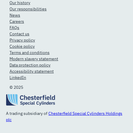
Our history
Our responsibilities
News
Careers
FAQs
Contact us
Privacy policy
Cookie policy
Terms and conditions
Modern slavery statement
Data protection policy
Accessibility statement
LinkedIn
© 2025
A trading subsidiary of
Chesterfield Special Cylinders Holdings
plc