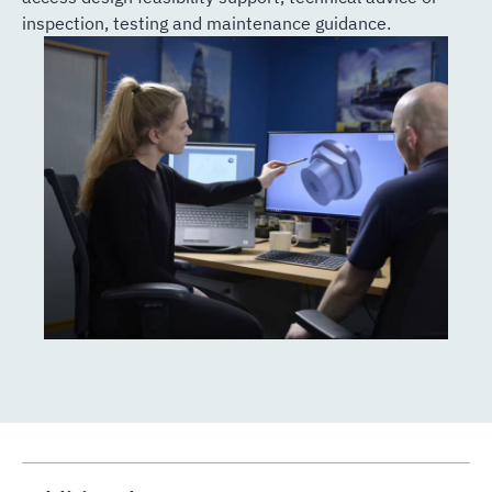
inspection, testing and maintenance guidance.