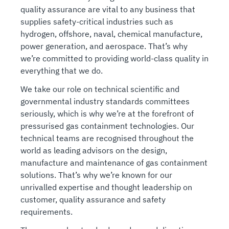
quality assurance are vital to any business that
supplies safety-critical industries such as
hydrogen, offshore, naval, chemical manufacture,
power generation, and aerospace. That’s why
we’re committed to providing world-class quality in
everything that we do.
We take our role on technical scientific and
governmental industry standards committees
seriously, which is why we’re at the forefront of
pressurised gas containment technologies. Our
technical teams are recognised throughout the
world as leading advisors on the design,
manufacture and maintenance of gas containment
solutions. That’s why we’re known for our
unrivalled expertise and thought leadership on
customer, quality assurance and safety
requirements.