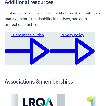
Additional resources
Explore our commitment to quality through our integrity
management, sustainability initiatives, and data
protection practices.
Our responsibilities
Privacy policy
Associations & memberships