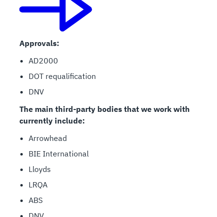
Approvals:
AD2000
DOT requalification
DNV
The main third-party bodies that we work with
currently include:
Arrowhead
BIE International
Lloyds
LRQA
ABS
DNV