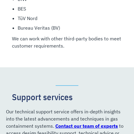
BES
TüV Nord
Bureau Veritas (BV)
We can work with other third-party bodies to meet
customer requirements.
Support services
Our technical support service offers in-depth insights
into the latest advancements and techniques in gas
containment systems.
Contact our team of experts
to
access design feasibility support, technical advice or