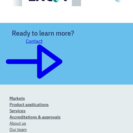
Ready to learn more?
Contact
Markets
Product applications
Services
Accreditations & approvals
About us
Our team