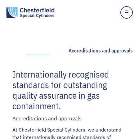
Skip
to
content
Accreditations and approvals
Internationally recognised
standards for outstanding
quality assurance in gas
containment.
Accreditations and approvals
At Chesterfield Special Cylinders, we understand
that internationally recognised standards of