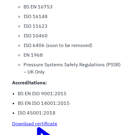
BS EN 16753
ISO 16148
ISO 11623
ISO 10460
ISO 6406 (soon to be removed)
EN 1968
Pressure Systems Safety Regulations (PSSR)
– UK Only
Accreditations:
BS EN ISO 9001:2015
BS EN ISO 14001:2015
ISO 45001:2018
Download certificate