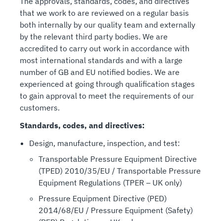
The approvals, standards, codes, and directives
that we work to are reviewed on a regular basis
both internally by our quality team and externally
by the relevant third party bodies. We are
accredited to carry out work in accordance with
most international standards and with a large
number of GB and EU notified bodies. We are
experienced at going through qualification stages
to gain approval to meet the requirements of our
customers.
Standards, codes, and directives:
Design, manufacture, inspection, and test:
Transportable Pressure Equipment Directive
(TPED) 2010/35/EU / Transportable Pressure
Equipment Regulations (TPER – UK only)
Pressure Equipment Directive (PED)
2014/68/EU / Pressure Equipment (Safety)