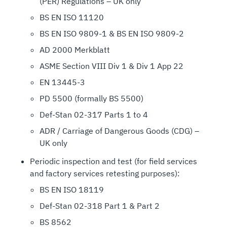
(PER) Regulations – UK only
BS EN ISO 11120
BS EN ISO 9809-1 & BS EN ISO 9809-2
AD 2000 Merkblatt
ASME Section VIII Div 1 & Div 1 App 22
EN 13445-3
PD 5500 (formally BS 5500)
Def-Stan 02-317 Parts 1 to 4
ADR / Carriage of Dangerous Goods (CDG) –
UK only
Periodic inspection and test (for field services
and factory services retesting purposes):
BS EN ISO 18119
Def-Stan 02-318 Part 1 & Part 2
BS 8562