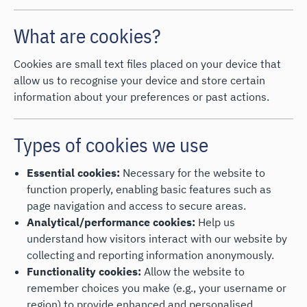
What are cookies?
Cookies are small text files placed on your device that
allow us to recognise your device and store certain
information about your preferences or past actions.
Types of cookies we use
Essential cookies:
Necessary for the website to
function properly, enabling basic features such as
page navigation and access to secure areas.
Analytical/performance cookies:
Help us
understand how visitors interact with our website by
collecting and reporting information anonymously.
Functionality cookies:
Allow the website to
remember choices you make (e.g., your username or
region) to provide enhanced and personalised