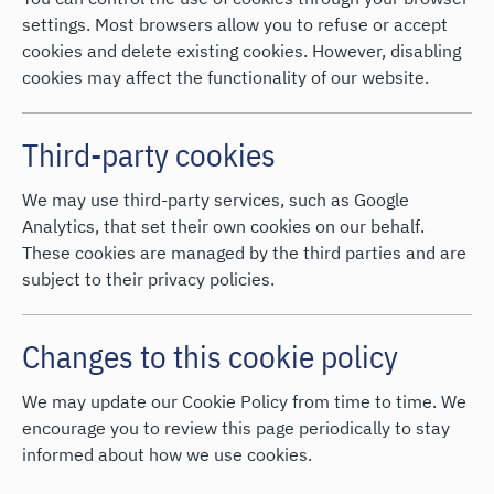
settings. Most browsers allow you to refuse or accept
cookies and delete existing cookies. However, disabling
cookies may affect the functionality of our website.
Third-party cookies
We may use third-party services, such as Google
Analytics, that set their own cookies on our behalf.
These cookies are managed by the third parties and are
subject to their privacy policies.
Changes to this cookie policy
We may update our Cookie Policy from time to time. We
encourage you to review this page periodically to stay
informed about how we use cookies.