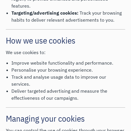
features.
Targeting/advertising cookies:
Track your browsing
habits to deliver relevant advertisements to you.
How we use cookies
We use cookies to:
Improve website functionality and performance.
Personalise your browsing experience.
Track and analyse usage data to improve our
services.
Deliver targeted advertising and measure the
effectiveness of our campaigns.
Managing your cookies
You can control the use of cookies through your browser