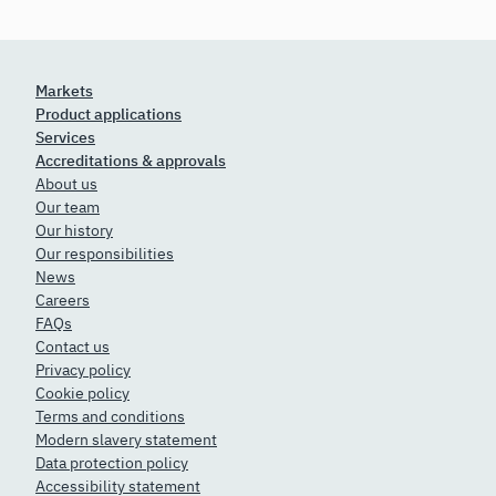
Markets
Product applications
Services
Accreditations & approvals
About us
Our team
Our history
Our responsibilities
News
Careers
FAQs
Contact us
Privacy policy
Cookie policy
Terms and conditions
Modern slavery statement
Data protection policy
Accessibility statement