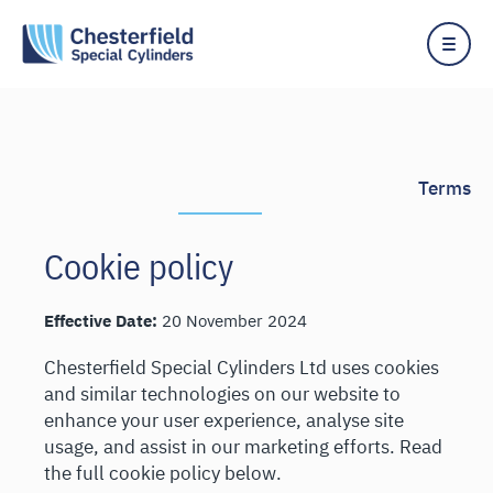
Skip
to
content
Terms
Cookie policy
Effective Date:
20 November 2024
Chesterfield Special Cylinders Ltd uses cookies
and similar technologies on our website to
enhance your user experience, analyse site
usage, and assist in our marketing efforts. Read
the full cookie policy below.