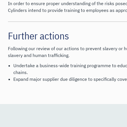
In order to ensure proper understanding of the risks posed
Cylinders intend to provide training to employees as appro
Further actions
Following our review of our actions to prevent slavery or h
slavery and human trafficking.
Undertake a business-wide training programme to educa
chains.
Expand major supplier due diligence to specifically cove