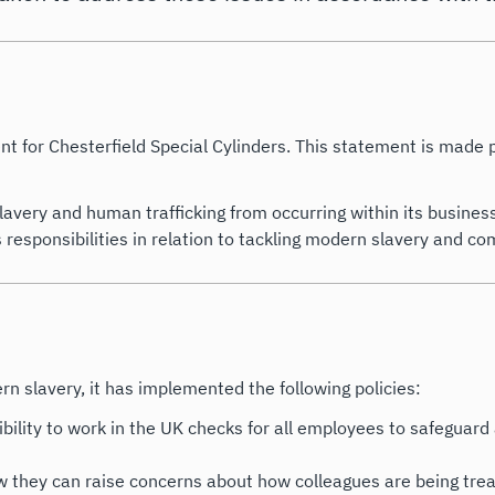
nt for Chesterfield Special Cylinders. This statement is made
avery and human trafficking from occurring within its busines
esponsibilities in relation to tackling modern slavery and com
slavery, it has implemented the following policies:
ibility to work in the UK checks for all employees to safeguard 
 they can raise concerns about how colleagues are being treat