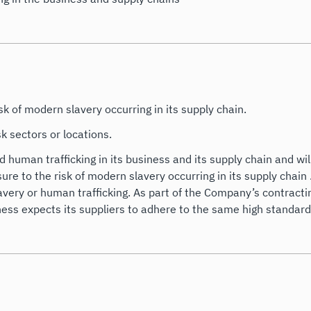
k of modern slavery occurring in its supply chain.
k sectors or locations.
human trafficking in its business and its supply chain and wil
re to the risk of modern slavery occurring in its supply chain 
very or human trafficking. As part of the Company’s contracting
ness expects its suppliers to adhere to the same high standards