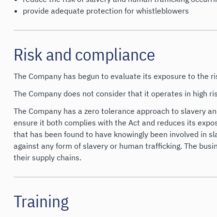
provide adequate protection for whistleblowers
Risk and compliance
The Company has begun to evaluate its exposure to the ris
The Company does not consider that it operates in high ris
The Company has a zero tolerance approach to slavery and 
ensure it both complies with the Act and reduces its exposu
that has been found to have knowingly been involved in sla
against any form of slavery or human trafficking. The busi
their supply chains.
Training