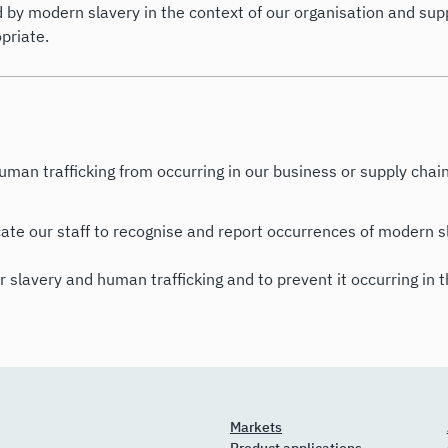
 by modern slavery in the context of our organisation and supp
priate.
uman trafficking from occurring in our business or supply chain
te our staff to recognise and report occurrences of modern sl
r slavery and human trafficking and to prevent it occurring in 
Markets
Product applications