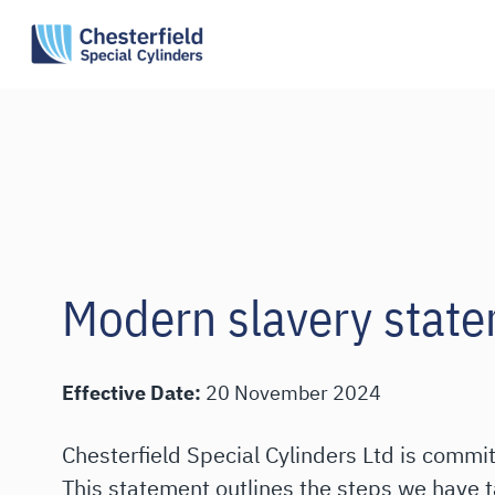
Skip
to
content
Modern slavery stat
Effective Date:
20 November 2024
Chesterfield Special Cylinders Ltd is commi
This statement outlines the steps we have 