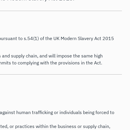
 pursuant to s.54(1) of the UK Modern Slavery Act 2015
s and supply chain, and will impose the same high
mits to complying with the provisions in the Act.
against human trafficking or individuals being forced to
ed, or practices within the business or supply chain,