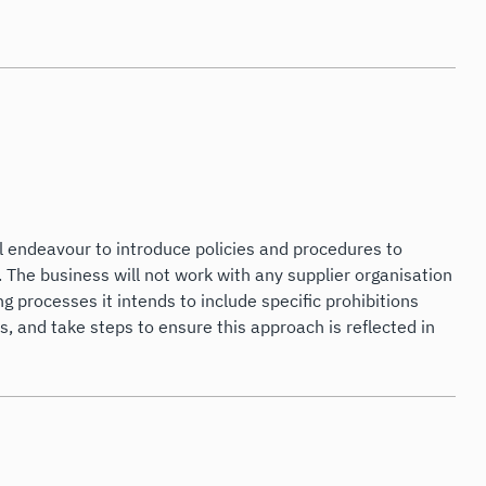
l endeavour to introduce policies and procedures to
. The business will not work with any supplier organisation
 processes it intends to include specific prohibitions
, and take steps to ensure this approach is reflected in