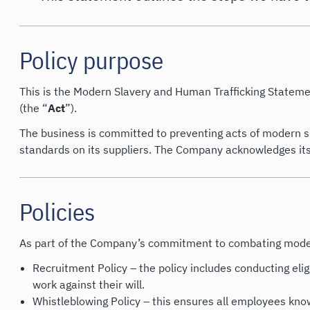
Policy purpose
This is the Modern Slavery and Human Trafficking Stateme
(the “
Act
”).
The business is committed to preventing acts of modern sl
standards on its suppliers. The Company acknowledges its r
Policies
As part of the Company’s commitment to combating modern 
Recruitment Policy – the policy includes conducting elig
work against their will.
Whistleblowing Policy – this ensures all employees know