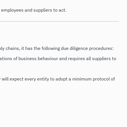
s employees and suppliers to act.
ly chains, it has the following due diligence procedures:
ations of business behaviour and requires all suppliers to
ny will expect every entity to adopt a minimum protocol of