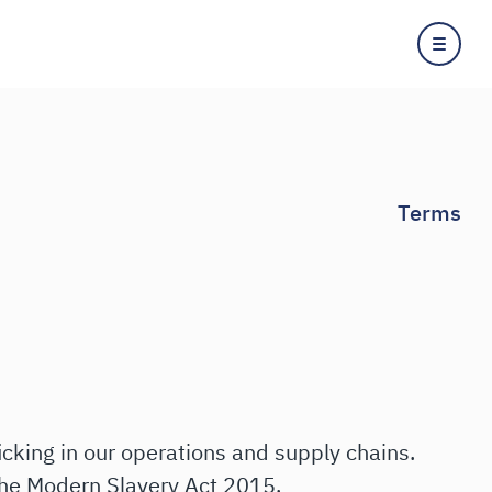
Terms
cking in our operations and supply chains.
the Modern Slavery Act 2015.