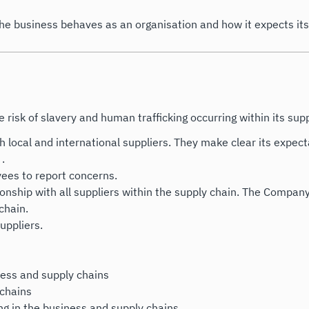
the business behaves as an organisation and how it expects it
risk of slavery and human trafficking occurring within its supp
h local and international suppliers. They make clear its expect
 .
ees to report concerns.
lationship with all suppliers within the supply chain. The Compa
chain.
suppliers.
iness and supply chains
 chains
ing in the business and supply chains