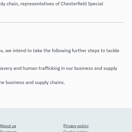
ly chain, representatives of Chesterfield Special
s, we intend to take the following further steps to tackle
avery and human trafficking in our business and supply
the business and supply chains.
About us
Privacy policy
Our team
Cookie policy