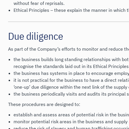
without fear of reprisals.
Ethical Principles – these explain the manner in which 
Due diligence
As part of the Company’s efforts to monitor and reduce the 
the business builds long standing relationships with bot
recognise the standards laid out in its Ethical Principles
the business has systems in place to encourage employ
it is not practical for the business to have a direct re
‘one-up’ due diligence within the next link of the supply 
the business periodically visits and audits its principal 
These procedures are designed to:
establish and assess areas of potential risk in the bus
monitor potential risk areas in the business and supply
reduce the risk of slavery and human trafficking occurr