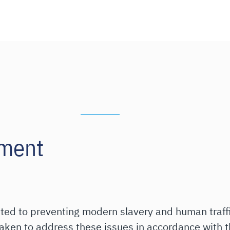
ement
tted to preventing modern slavery and human traffi
taken to address these issues in accordance with 