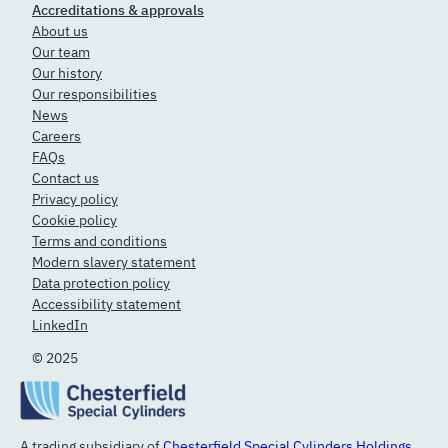
Accreditations & approvals
About us
Our team
Our history
Our responsibilities
News
Careers
FAQs
Contact us
Privacy policy
Cookie policy
Terms and conditions
Modern slavery statement
Data protection policy
Accessibility statement
LinkedIn
© 2025
A trading subsidiary of
Chesterfield Special Cylinders Holdings