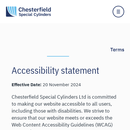
Skip
to
content
Terms
Accessibility statement
Effective Date:
20 November 2024
Chesterfield Special Cylinders Ltd is committed
to making our website accessible to all users,
including those with disabilities. We strive to
ensure that our website meets or exceeds the
Web Content Accessibility Guidelines (WCAG)