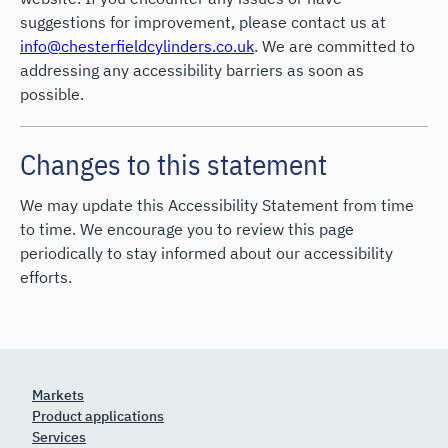
suggestions for improvement, please contact us at
info@chesterfieldcylinders.co.uk
. We are committed to
addressing any accessibility barriers as soon as
possible.
Changes to this statement
We may update this Accessibility Statement from time
to time. We encourage you to review this page
periodically to stay informed about our accessibility
efforts.
Markets
Product applications
Services