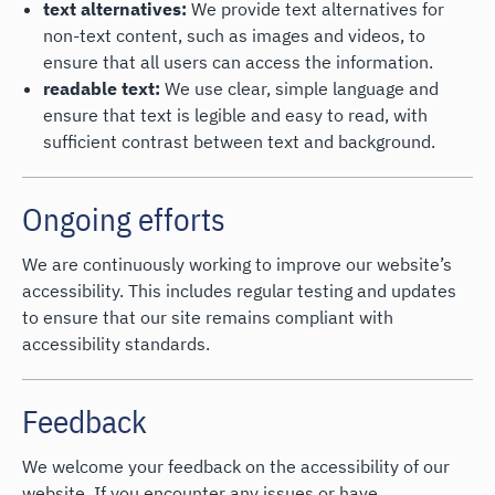
text alternatives:
We provide text alternatives for
non-text content, such as images and videos, to
ensure that all users can access the information.
readable text:
We use clear, simple language and
ensure that text is legible and easy to read, with
sufficient contrast between text and background.
Ongoing efforts
We are continuously working to improve our website’s
accessibility. This includes regular testing and updates
to ensure that our site remains compliant with
accessibility standards.
Feedback
We welcome your feedback on the accessibility of our
website. If you encounter any issues or have