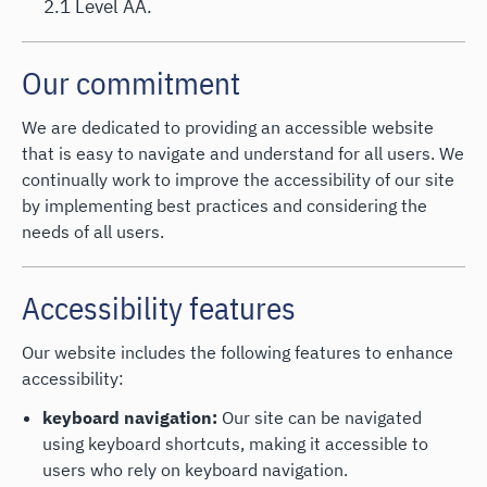
2.1 Level AA.
Our commitment
We are dedicated to providing an accessible website
that is easy to navigate and understand for all users. We
continually work to improve the accessibility of our site
by implementing best practices and considering the
needs of all users.
Accessibility features
Our website includes the following features to enhance
accessibility:
keyboard navigation:
Our site can be navigated
using keyboard shortcuts, making it accessible to
users who rely on keyboard navigation.