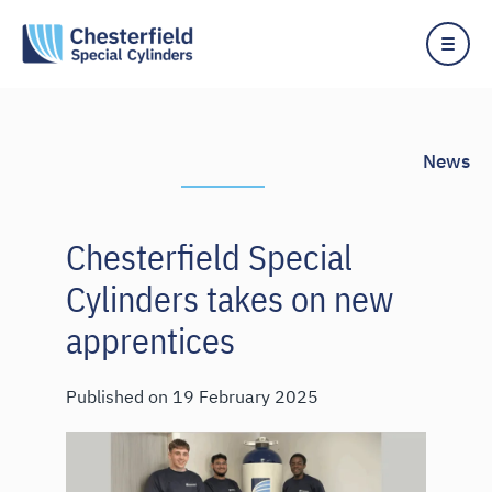
News
Chesterfield Special
Cylinders takes on new
apprentices
Published on
19 February 2025