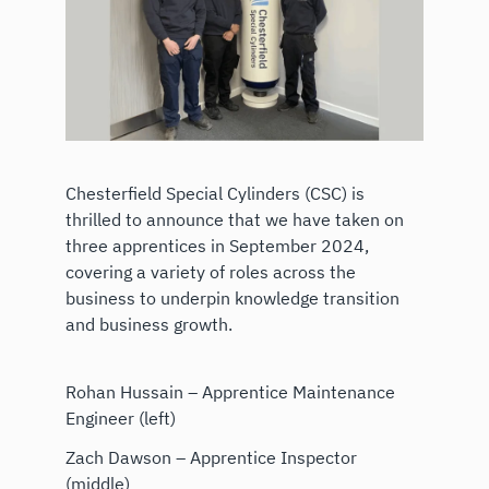
Chesterfield Special Cylinders (CSC) is
thrilled to announce that we have taken on
three apprentices in September 2024,
covering a variety of roles across the
business to underpin knowledge transition
and business growth.
Rohan Hussain – Apprentice Maintenance
Engineer (left)
Zach Dawson – Apprentice Inspector
(middle)