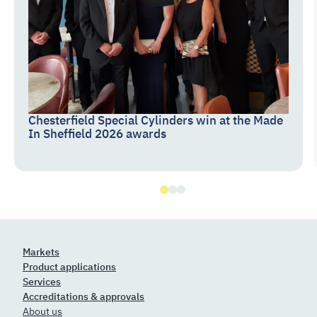
Chesterfield Special Cylinders win at the Made
In Sheffield 2026 awards
Markets
Product applications
Services
Accreditations & approvals
About us