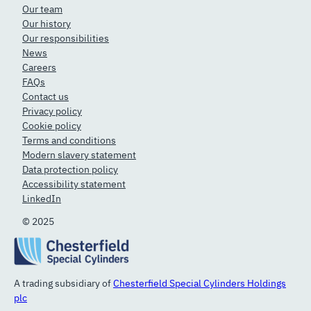
Our team
Our history
Our responsibilities
News
Careers
FAQs
Contact us
Privacy policy
Cookie policy
Terms and conditions
Modern slavery statement
Data protection policy
Accessibility statement
LinkedIn
© 2025
A trading subsidiary of
Chesterfield Special Cylinders Holdings
plc