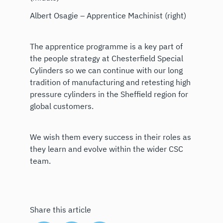
Albert Osagie – Apprentice Machinist (right)
The apprentice programme is a key part of
the people strategy at Chesterfield Special
Cylinders so we can continue with our long
tradition of manufacturing and retesting high
pressure cylinders in the Sheffield region for
global customers.
We wish them every success in their roles as
they learn and evolve within the wider CSC
team.
Share this article