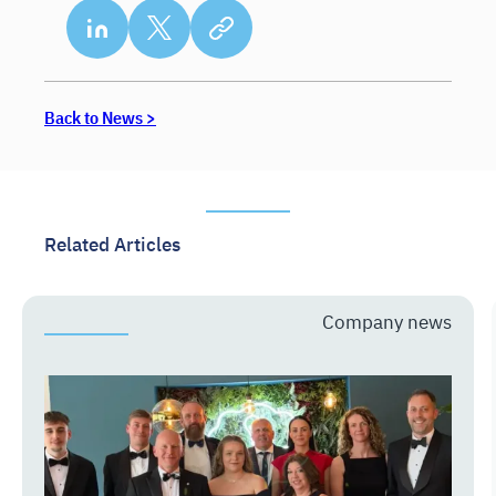
Back to News >
Related Articles
Company news