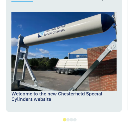
Welcome to the new Chesterfield Special
Cylinders website