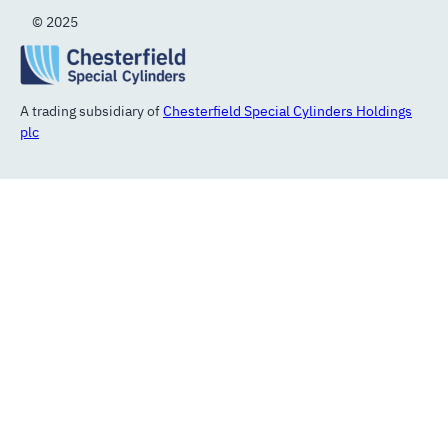
© 2025
A trading subsidiary of
Chesterfield Special Cylinders Holdings
plc