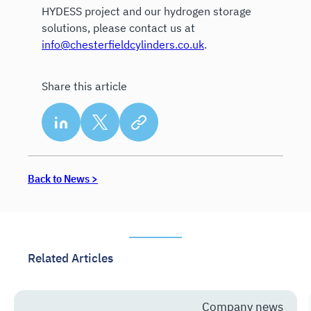
HYDESS project and our hydrogen storage
solutions, please contact us at
info@chesterfieldcylinders.co.uk
.
Share this article
Back to News >
Related Articles
Company news