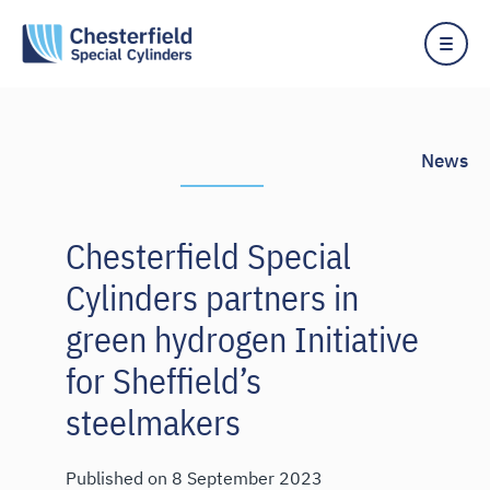
News
Chesterfield Special
Cylinders partners in
green hydrogen Initiative
for Sheffield’s
steelmakers
Published on
8 September 2023