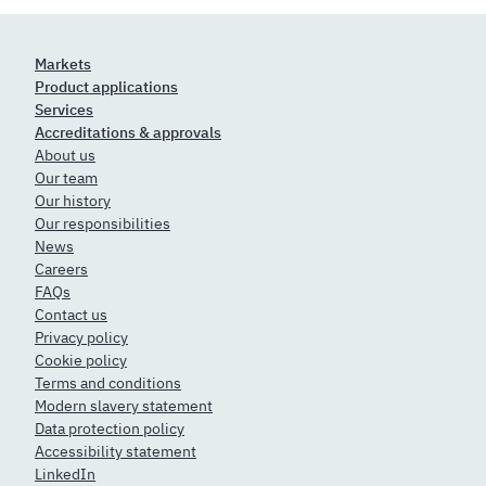
Markets
Product applications
Services
Accreditations & approvals
About us
Our team
Our history
Our responsibilities
News
Careers
FAQs
Contact us
Privacy policy
Cookie policy
Terms and conditions
Modern slavery statement
Data protection policy
Accessibility statement
LinkedIn