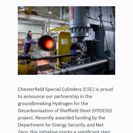
Chesterfield Special Cylinders (CSC) is proud
to announce our partnership in the
groundbreaking Hydrogen for the
Decarbonisation of Sheffield Steel (HYDESS)
project. Recently awarded funding by the
Department for Energy Security and Net
Zero, this initiative marks a significant step