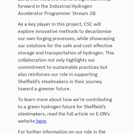
forward in the Industrial Hydrogen
Accelerator Programme: Stream 2B.
As a key player in this project, CSC will
explore innovative methods to decarbonise
our own forging processes, while showcasing
our solutions for the safe and cost-effective
storage and transportation of hydrogen. This
collaboration not only highlights our
commitment to sustainable practices but
also reinforces our role in supporting
Sheffield’s steelmakers in their journey
toward a greener future.
To learn more about how we’re contributing
to a green hydrogen future for Sheffield’s
steelmakers, read the full article on E.ON’s
website
here
.
For further information on our role in the