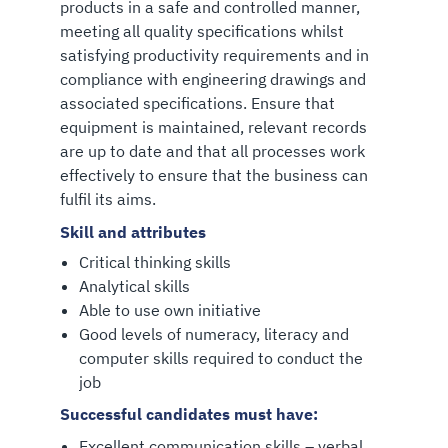
products in a safe and controlled manner,
meeting all quality specifications whilst
satisfying productivity requirements and in
compliance with engineering drawings and
associated specifications. Ensure that
equipment is maintained, relevant records
are up to date and that all processes work
effectively to ensure that the business can
fulfil its aims.
Skill and attributes
Critical thinking skills
Analytical skills
Able to use own initiative
Good levels of numeracy, literacy and
computer skills required to conduct the
job
Successful candidates must have:
Excellent communication skills – verbal