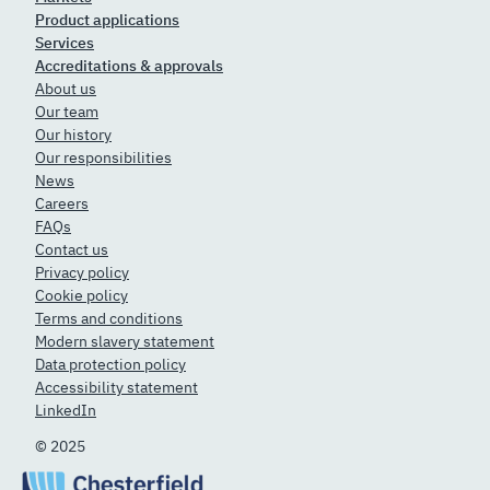
Product applications
Services
Accreditations & approvals
About us
Our team
Our history
Our responsibilities
News
Careers
FAQs
Contact us
Privacy policy
Cookie policy
Terms and conditions
Modern slavery statement
Data protection policy
Accessibility statement
LinkedIn
© 2025