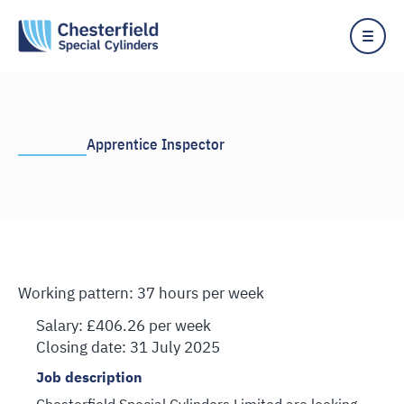
Skip
to
content
Apprentice Inspector
Working pattern: 37 hours per week
Salary: £406.26 per week
Closing date: 31 July 2025
Job description