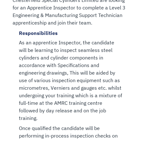
Chesterfield Special Cylinders Limited are looking
for an Apprentice Inspector to complete a Level 3
Engineering & Manufacturing Support Technician
apprenticeship and join their team.
Responsibilities
As an apprentice Inspector, the candidate
will be learning to inspect seamless steel
cylinders and cylinder components in
accordance with Specifications and
engineering drawings, This will be aided by
use of various inspection equipment such as
micrometres, Verniers and gauges etc. whilst
undergoing your training which is a mixture of
full-time at the AMRC training centre
followed by day release and on the job
training.
Once qualified the candidate will be
performing in-process inspection checks on