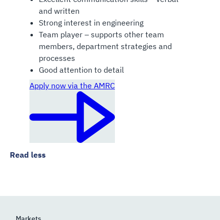
and written
Strong interest in engineering
Team player – supports other team
members, department strategies and
processes
Good attention to detail
Apply now via the AMRC
Read less
Markets