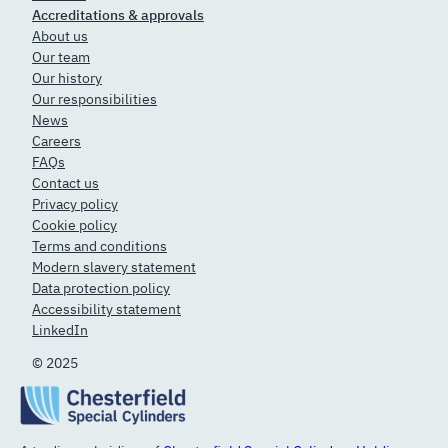
Accreditations & approvals
About us
Our team
Our history
Our responsibilities
News
Careers
FAQs
Contact us
Privacy policy
Cookie policy
Terms and conditions
Modern slavery statement
Data protection policy
Accessibility statement
LinkedIn
© 2025