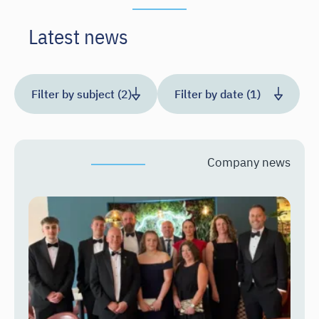
Latest news
Filter by subject (2)
Filter by date (1)
Company news