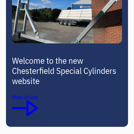
Welcome to the new
Chesterfield Special Cylinders
website
Read article