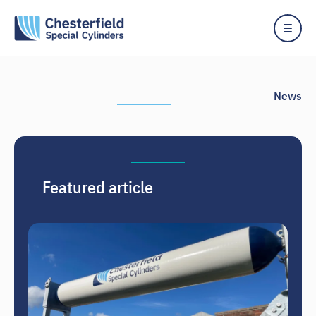
Skip
to
content
News
Featured article