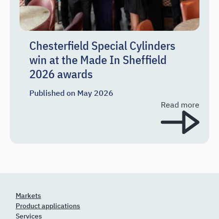
Chesterfield Special Cylinders
win at the Made In Sheffield
2026 awards
Published on
May 2026
Read more
Markets
Product applications
Services